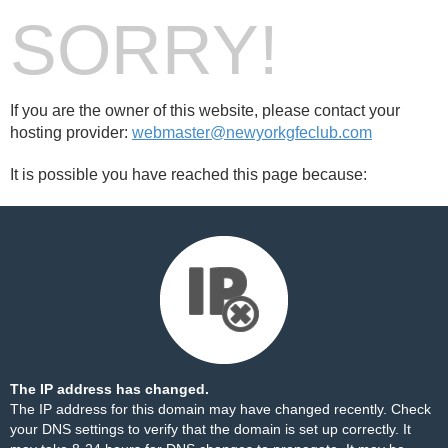
SORRY!
If you are the owner of this website, please contact your
hosting provider:
webmaster@newyorkgfeclub.com
It is possible you have reached this page because:
The IP address has changed.
The IP address for this domain may have changed recently. Check
your DNS settings to verify that the domain is set up correctly. It