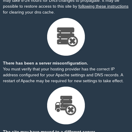
may take 8-24 hours for DNS changes to propagate. It may be
possible to restore access to this site by
following these instructions
for clearing your dns cache.
There has been a server misconfiguration.
You must verify that your hosting provider has the correct IP
address configured for your Apache settings and DNS records. A
restart of Apache may be required for new settings to take effect.
The site may have moved to a different server.